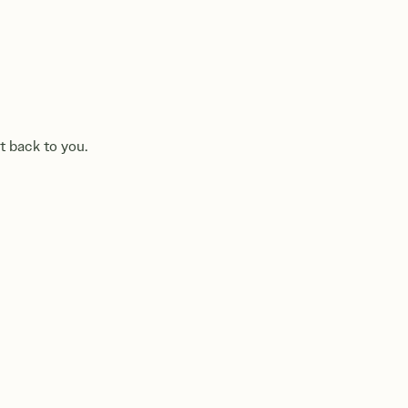
t back to you.