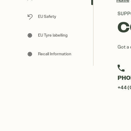
Home
SUPP
EU Safety
C
EU Tyre labelling
Got a 
Recall Information
PHO
+44 (