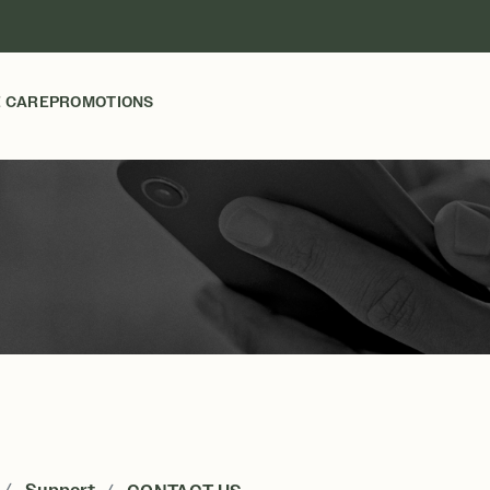
 CARE
PROMOTIONS