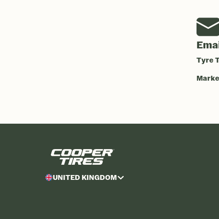
Emai
Tyre T
Market
UNITED KINGDOM