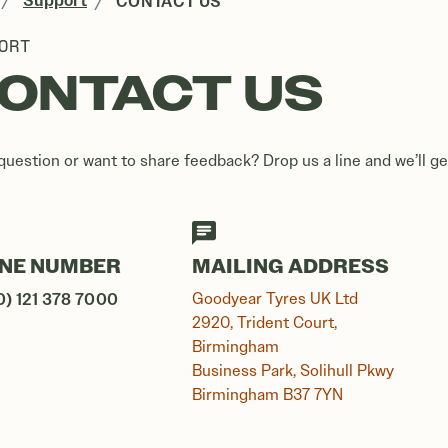
Support
CONTACT US
ORT
ONTACT US
question or want to share feedback? Drop us a line and we’ll ge
NE NUMBER
MAILING ADDRESS
0) 121 378 7000
Goodyear Tyres UK Ltd
2920, Trident Court,
Birmingham
Business Park, Solihull Pkwy
Birmingham B37 7YN