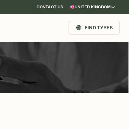
CONTACT US
UNITED KINGDOM
FIND TYRES