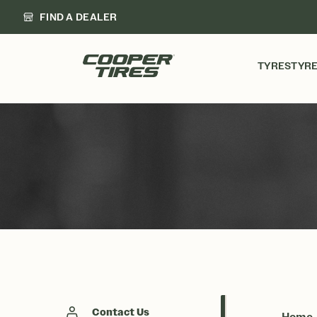
FIND A DEALER
TYRES
TYRE
Contact Us