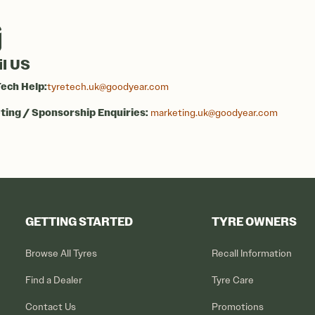
l US
ech Help:
tyretech.uk@goodyear.com
ing / Sponsorship Enquiries:
marketing.uk@goodyear.com
GETTING STARTED
TYRE OWNERS
Browse All Tyres
Recall Information
Find a Dealer
Tyre Care
Contact Us
Promotions