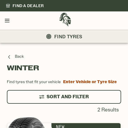
FIND A DEALER
Menu
FIND TYRES
Back
WINTER
WINTER LISTING
Enter Vehicle or Tyre Size
Find tyres that fit your vehicle
SORT AND FILTER
2 Results
NEW