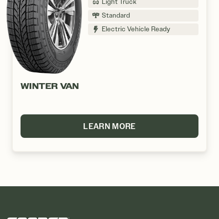
Light Truck
Standard
Electric Vehicle Ready
WINTER VAN
LEARN MORE