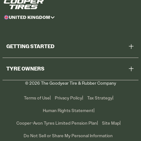
UNITED KINGDOM
GETTING STARTED
Browse All Tyres
TYRE OWNERS
Find a Dealer
©
2026
The Goodyear Tire & Rubber Company
Recall Information
Contact Us
Tyre Care
Terms of Use
Privacy Policy
Tax Strategy
Promotions
Human Rights Statement
Cooper-Avon Tyres Limited Pension Plan
Site Map
Do Not Sell or Share My Personal Information