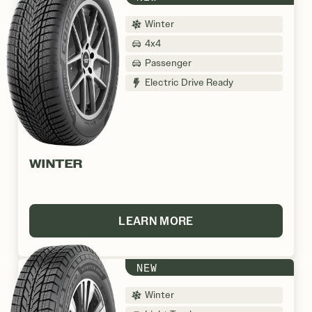
Winter
4x4
Passenger
Electric Drive Ready
WINTER
LEARN MORE
NEW
Winter